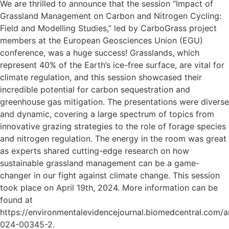
We are thrilled to announce that the session “Impact of
Grassland Management on Carbon and Nitrogen Cycling:
Field and Modelling Studies,” led by CarboGrass project
members at the European Geosciences Union (EGU)
conference, was a huge success! Grasslands, which
represent 40% of the Earth’s ice-free surface, are vital for
climate regulation, and this session showcased their
incredible potential for carbon sequestration and
greenhouse gas mitigation. The presentations were diverse
and dynamic, covering a large spectrum of topics from
innovative grazing strategies to the role of forage species
and nitrogen regulation. The energy in the room was great
as experts shared cutting-edge research on how
sustainable grassland management can be a game-
changer in our fight against climate change. This session
took place on April 19th, 2024. More information can be
found at
https://environmentalevidencejournal.biomedcentral.com/ar
024-00345-2.