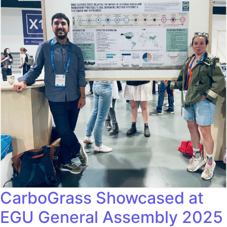
CarboGrass Showcased at
EGU General Assembly 2025