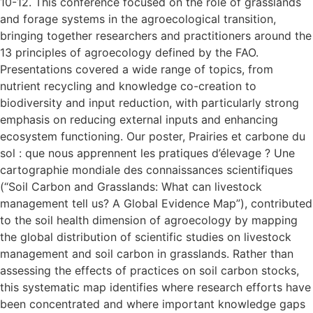
10-12. This conference focused on the role of grasslands
and forage systems in the agroecological transition,
bringing together researchers and practitioners around the
13 principles of agroecology defined by the FAO.
Presentations covered a wide range of topics, from
nutrient recycling and knowledge co-creation to
biodiversity and input reduction, with particularly strong
emphasis on reducing external inputs and enhancing
ecosystem functioning. Our poster, Prairies et carbone du
sol : que nous apprennent les pratiques d’élevage ? Une
cartographie mondiale des connaissances scientifiques
(“Soil Carbon and Grasslands: What can livestock
management tell us? A Global Evidence Map”), contributed
to the soil health dimension of agroecology by mapping
the global distribution of scientific studies on livestock
management and soil carbon in grasslands. Rather than
assessing the effects of practices on soil carbon stocks,
this systematic map identifies where research efforts have
been concentrated and where important knowledge gaps