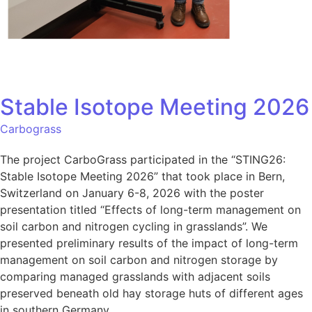
Stable Isotope Meeting 2026
Carbograss
The project CarboGrass participated in the “STING26:
Stable Isotope Meeting 2026” that took place in Bern,
Switzerland on January 6-8, 2026 with the poster
presentation titled “Effects of long-term management on
soil carbon and nitrogen cycling in grasslands”. We
presented preliminary results of the impact of long-term
management on soil carbon and nitrogen storage by
comparing managed grasslands with adjacent soils
preserved beneath old hay storage huts of different ages
in southern Germany.