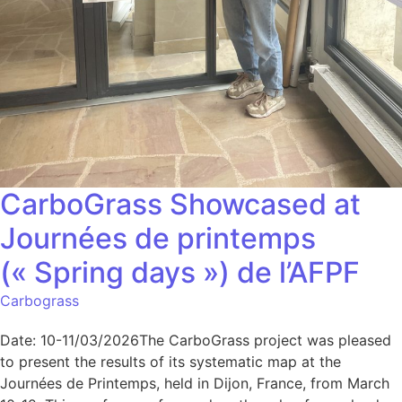
CarboGrass Showcased at
Journées de printemps
(« Spring days ») de l’AFPF
Carbograss
Date: 10-11/03/2026The CarboGrass project was pleased
to present the results of its systematic map at the
Journées de Printemps, held in Dijon, France, from March