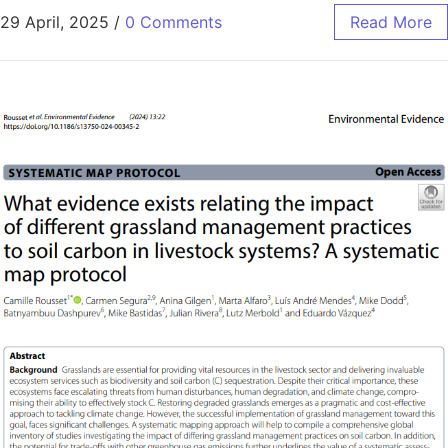
29 April, 2025
/
0 Comments
Read More