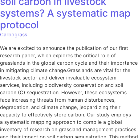
soil carbon in livestock
systems? A systematic map
protocol
Carbograss
We are excited to announce the publication of our first
research paper, which explores the critical role of
grasslands in the global carbon cycle and their importance
in mitigating climate change.Grasslands are vital for the
livestock sector and deliver invaluable ecosystem
services, including biodiversity conservation and soil
carbon (C) sequestration. However, these ecosystems
face increasing threats from human disturbances,
degradation, and climate change, jeopardizing their
capacity to effectively store carbon. Our study employs
a systematic mapping approach to compile a global
inventory of research on grassland management practices
and their impact on soil carbon sequestration. This method