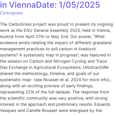
in ViennaDate: 1/05/2025
Carbograss
The CarboGrass project was proud to present its ongoing
work at the EGU General Assembly 2025, held in Vienna,
Austria from April 27th to May 2nd. Our poster, “What
evidence exists relating the impact of different grassland
management practices to soil carbon in livestock
systems? A systematic map in progress”, was featured in
the session on Carbon and Nitrogen Cycling and Trace
Gas Exchange in Agricultural Ecosystems. (Abstract)We
shared the methodology, timeline, and goals of our
systematic map- (see Rousset et al. 2024 for more info),
along with an exciting preview of early findings,
representing 22% of the full dataset. The response from
the scientific community was very positive, with strong
interest in the approach and preliminary results. Eduardo
Vasquez and Camille Rousset were energised by the