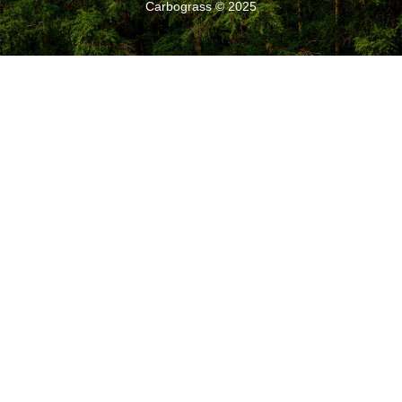
Carbograss © 2025