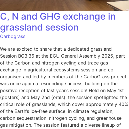
C, N and GHG exchange in
grassland session
Carbograss
We are excited to share that a dedicated grassland
Session BG3.36 at the EGU General Assembly 2025, part
of the Carbon and nitrogen cycling and trace gas
exchange in agricultural ecosystems session and co-
organised and led by members of the CarboGrass project,
was once again a resounding success, building on the
positive reception of last year’s session! Held on May 1st
(posters) and May 2nd (orals), the session spotlighted the
critical role of grasslands, which cover approximately 40%
of the Earth’s ice-free surface, in climate regulation,
carbon sequestration, nitrogen cycling, and greenhouse
gas mitigation. The session featured a diverse lineup of