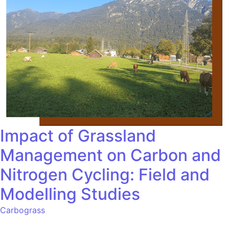
Impact of Grassland
Management on Carbon and
Nitrogen Cycling: Field and
Modelling Studies
Carbograss