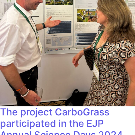
The project CarboGrass
participated in the EJP
Annual Science Days 2024