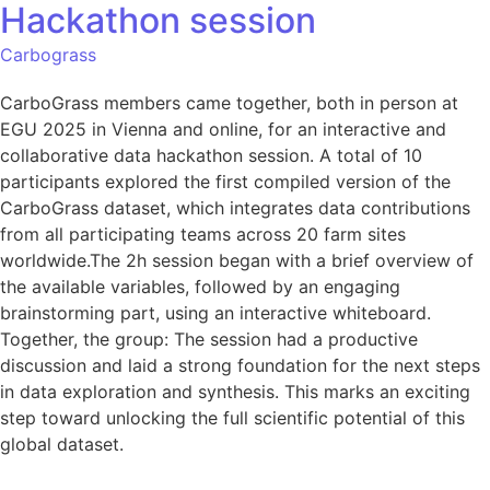
Hackathon session
Carbograss
CarboGrass members came together, both in person at
EGU 2025 in Vienna and online, for an interactive and
collaborative data hackathon session. A total of 10
participants explored the first compiled version of the
CarboGrass dataset, which integrates data contributions
from all participating teams across 20 farm sites
worldwide.The 2h session began with a brief overview of
the available variables, followed by an engaging
brainstorming part, using an interactive whiteboard.
Together, the group: The session had a productive
discussion and laid a strong foundation for the next steps
in data exploration and synthesis. This marks an exciting
step toward unlocking the full scientific potential of this
global dataset.