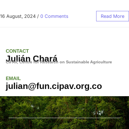
16 August, 2024
/
0 Comments
Read More
CONTACT
Julián Chará
CIPAV, Centre for Research on
Sustainable Agriculture
EMAIL
julian@fun.cipav.org.co