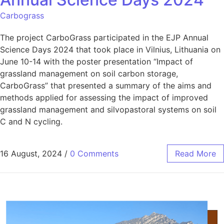
Carbograss
The project CarboGrass participated in the EJP Annual
Science Days 2024 that took place in Vilnius, Lithuania on
June 10-14 with the poster presentation “Impact of
grassland management on soil carbon storage,
CarboGrass” that presented a summary of the aims and
methods applied for assessing the impact of improved
grassland management and silvopastoral systems on soil
C and N cycling.
16 August, 2024
/
0 Comments
Read More