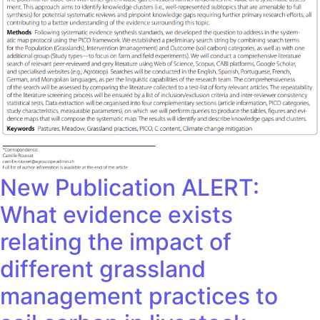
New Publication ALERT:
What evidence exists
relating the impact of
different grassland
management practices to