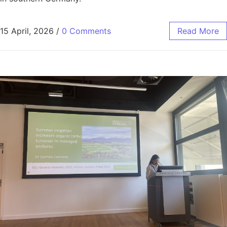
15 April, 2026
/
0 Comments
Read More