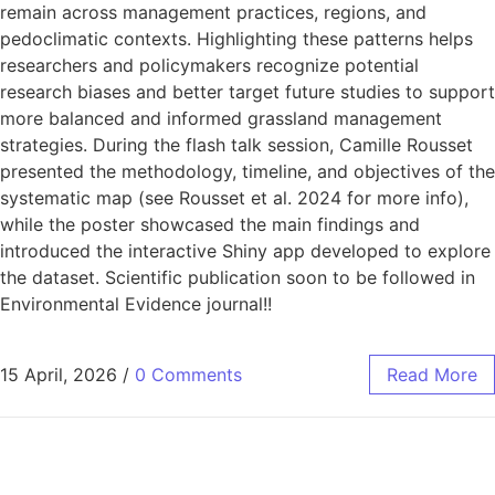
remain across management practices, regions, and
pedoclimatic contexts. Highlighting these patterns helps
researchers and policymakers recognize potential
research biases and better target future studies to support
more balanced and informed grassland management
strategies. During the flash talk session, Camille Rousset
presented the methodology, timeline, and objectives of the
systematic map (see Rousset et al. 2024 for more info),
while the poster showcased the main findings and
introduced the interactive Shiny app developed to explore
the dataset. Scientific publication soon to be followed in
Environmental Evidence journal!!
15 April, 2026
/
0 Comments
Read More