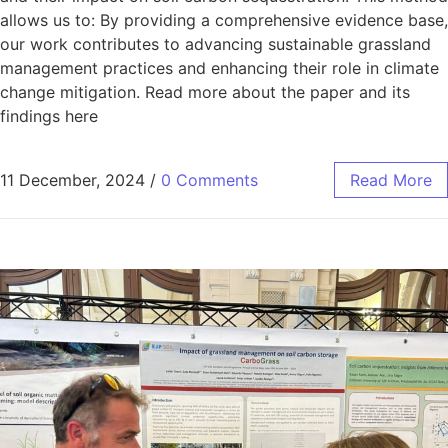
allows us to: By providing a comprehensive evidence base,
our work contributes to advancing sustainable grassland
management practices and enhancing their role in climate
change mitigation. Read more about the paper and its
findings here
11 December, 2024
/
0 Comments
Read More