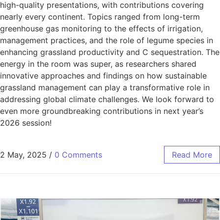
high-quality presentations, with contributions covering
nearly every continent. Topics ranged from long-term
greenhouse gas monitoring to the effects of irrigation,
management practices, and the role of legume species in
enhancing grassland productivity and C sequestration. The
energy in the room was super, as researchers shared
innovative approaches and findings on how sustainable
grassland management can play a transformative role in
addressing global climate challenges. We look forward to
even more groundbreaking contributions in next year’s
2026 session!
2 May, 2025
/
0 Comments
Read More