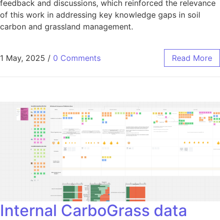
feedback and discussions, which reinforced the relevance
of this work in addressing key knowledge gaps in soil
carbon and grassland management.
1 May, 2025
/
0 Comments
Read More
Internal CarboGrass data