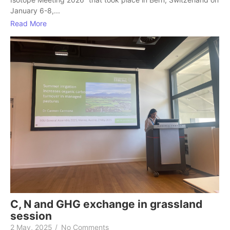
January 6-8,...
Read More
C, N and GHG exchange in grassland
session
2 May, 2025
/
No Comments