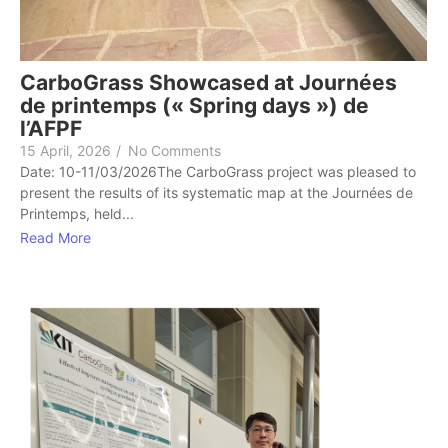
CarboGrass Showcased at Journées
de printemps (« Spring days ») de
l’AFPF
15 April, 2026
/
No Comments
Date: 10-11/03/2026The CarboGrass project was pleased to
present the results of its systematic map at the Journées de
Printemps, held...
Read More