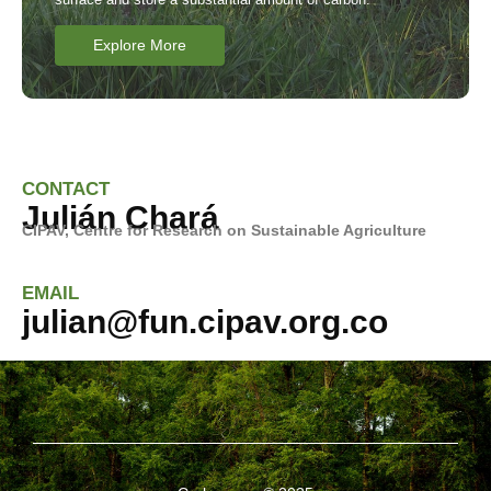
Explore More
CONTACT
Julián Chará
CIPAV, Centre for Research on
Sustainable Agriculture
EMAIL
julian@fun.cipav.org.co