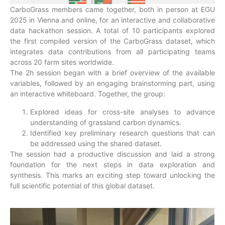
CarboGrass members came together, both in person at EGU
2025 in Vienna and online, for an interactive and collaborative
data hackathon session. A total of 10 participants explored
the first compiled version of the CarboGrass dataset, which
integrates data contributions from all participating teams
across 20 farm sites worldwide.
The 2h session began with a brief overview of the available
variables, followed by an engaging brainstorming part, using
an interactive whiteboard. Together, the group:
Explored ideas for cross-site analyses to advance
understanding of grassland carbon dynamics.
Identified key preliminary research questions that can
be addressed using the shared dataset.
The session had a productive discussion and laid a strong
foundation for the next steps in data exploration and
synthesis. This marks an exciting step toward unlocking the
full scientific potential of this global dataset.