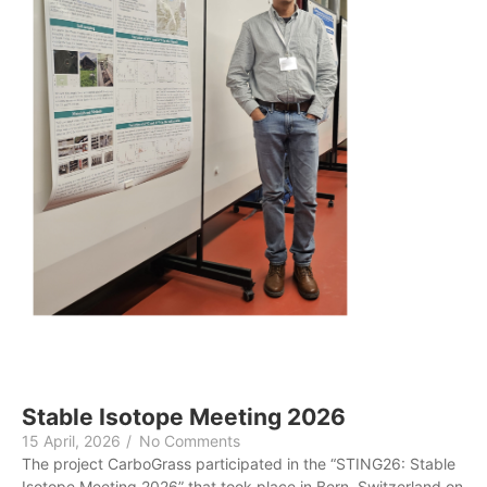
Stable Isotope Meeting 2026
15 April, 2026
/
No Comments
The project CarboGrass participated in the “STING26: Stable
Isotope Meeting 2026” that took place in Bern, Switzerland on