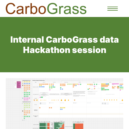
Internal CarboGrass data
Hackathon session