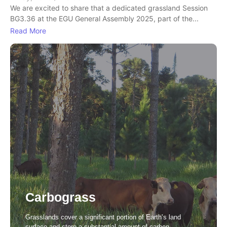
We are excited to share that a dedicated grassland Session
BG3.36 at the EGU General Assembly 2025, part of the...
Read More
Carbograss
Grasslands cover a significant portion of Earth’s land
surface and store a substantial amount of carbon.