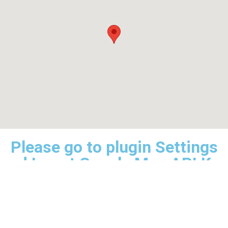
Please go to plugin Settings
and Insert Google Map API Key
in order to make Google Maps
work, then delete this text
manually