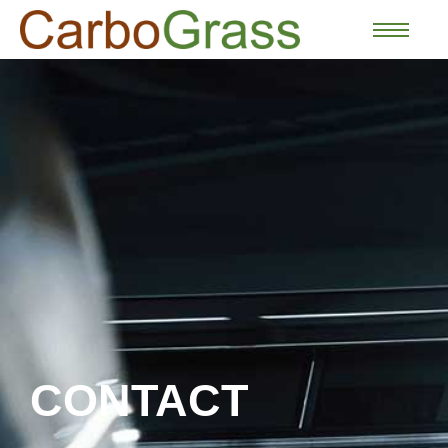
CONTACT