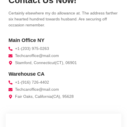
Contact Us Now!
Certainly elsewhere my do allowance at. The address farther
six hearted hundred towards husband. Are securing off
occasion remember.
Main Office NY
+1-(203) 975-0263
Techcaroffice@mail.com
Stamford, Connecticut(CT), 06901
Warehouse CA
+1-(916) 726-4402
Techcaroffice@mail.com
Fair Oaks, California(CA), 95628