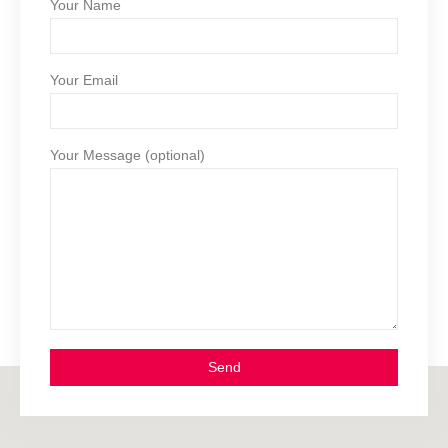
Your Name
Your Email
Your Message (optional)
Send